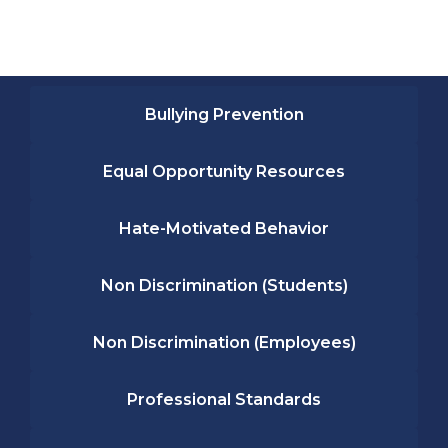
Bullying Prevention
Equal Opportunity Resources
Hate-Motivated Behavior
Non Discrimination (Students)
Non Discrimination (Employees)
Professional Standards