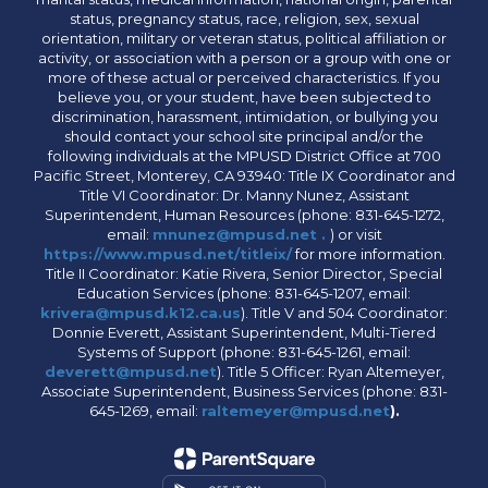
status, pregnancy status, race, religion, sex, sexual
orientation, military or veteran status, political affiliation or
activity, or association with a person or a group with one or
more of these actual or perceived characteristics. If you
believe you, or your student, have been subjected to
discrimination, harassment, intimidation, or bullying you
should contact your school site principal and/or the
following individuals at the MPUSD District Office at 700
Pacific Street, Monterey, CA 93940: Title IX Coordinator and
Title VI Coordinator: Dr. Manny Nunez, Assistant
Superintendent, Human Resources (phone: 831-645-1272,
email:
mnunez@mpusd.net .
) or visit
https://www.mpusd.net/titleix/
for more information.
Title II Coordinator: Katie Rivera, Senior Director, Special
Education Services (phone: 831-645-1207, email:
krivera@mpusd.k12.ca.us
). Title V and 504 Coordinator:
Donnie Everett, Assistant Superintendent, Multi-Tiered
Systems of Support (phone: 831-645-1261, email:
deverett@mpusd.net
). Title 5 Officer: Ryan Altemeyer,
Associate Superintendent, Business Services (phone: 831-
645-1269, email:
raltemeyer@mpusd.net
).