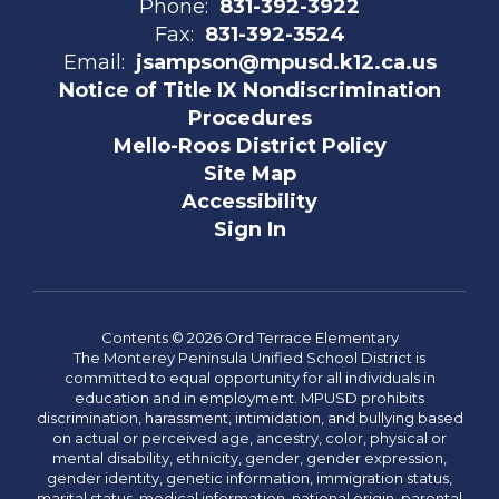
Phone:
831-392-3922
Fax:
831-392-3524
Email:
jsampson@mpusd.k12.ca.us
Notice of Title IX Nondiscrimination
Procedures
Mello-Roos District Policy
Site Map
Accessibility
Sign In
Contents © 2026 Ord Terrace Elementary
The Monterey Peninsula Unified School District is
committed to equal opportunity for all individuals in
education and in employment. MPUSD prohibits
discrimination, harassment, intimidation, and bullying based
on actual or perceived age, ancestry, color, physical or
mental disability, ethnicity, gender, gender expression,
gender identity, genetic information, immigration status,
marital status, medical information, national origin, parental