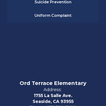
Suicide Prevention
Uniform Complaint
Ord Terrace Elementary
Address:
1755 La Salle Ave.
Seaside, CA 93955