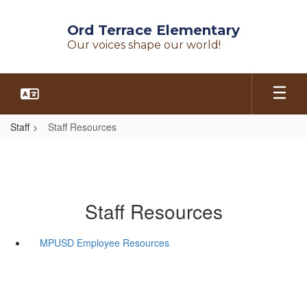
Skip
to
Ord Terrace Elementary
main
Our voices shape our world!
content
Staff
Staff Resources
Staff Resources
MPUSD Employee Resources