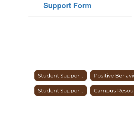
Support Form
Student Support Services
Student Support Services