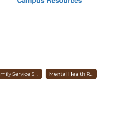
Campus Resources
Family Service Specialist
Mental Health Resources