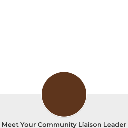
Meet Your Community Liaison Leader