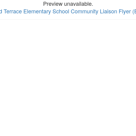
Preview unavailable.
rd Terrace Elementary School Community Liaison Flyer (