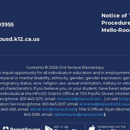
Notice of 
Procedur
93955
Mello-Roos
usd.k12.ca.us
Contents © 2026 Ord Terrace Elementary
 equal opportunity for all individuals in education and in employment
hysical or mental disability, ethnicity, gender, gender expression, gen
egnancy status, race, religion, sex, sexual orientation, military or vetera
 characteristics. If you believe you, or your student, have been subjec
 individuals at the MPUSD District Office at 700 Pacific Street, Montere
 (phone: 831-645-1272, email:
mnunez@mpusd.net .
) or visit
https
ation Services (phone: 831-645-1207, email:
krivera@mpusd.k12.ca.
645-1261, email:
deverett@mpusd.net
). Title 5 Officer: Ryan Alte
645-1269, email:
raltemeyer@mpusd.net
).