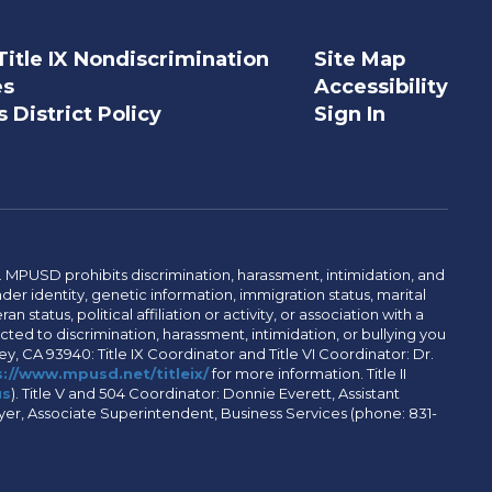
Title IX Nondiscrimination
Site Map
es
Accessibility
 District Policy
Sign In
. MPUSD prohibits discrimination, harassment, intimidation, and
der identity, genetic information, immigration status, marital
n status, political affiliation or activity, or association with a
ted to discrimination, harassment, intimidation, or bullying you
y, CA 93940: Title IX Coordinator and Title VI Coordinator: Dr.
://www.mpusd.net/titleix/
for more information. Title II
us
). Title V and 504 Coordinator: Donnie Everett, Assistant
meyer, Associate Superintendent, Business Services (phone: 831-