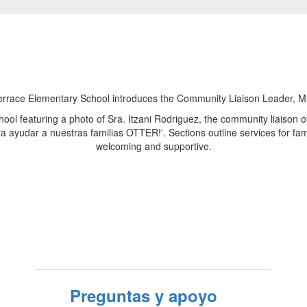
Preguntas y apoyo