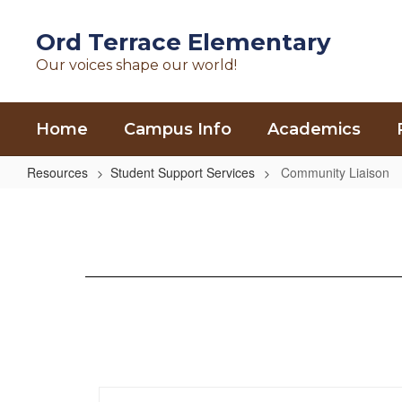
Skip
to
Ord Terrace Elementary
main
Our voices shape our world!
content
Home
Campus Info
Academics
Resources
Student Support Services
Community Liaison
Community
Liaison