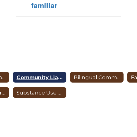
familiar
Positive Behavioral Interventions and Supports
Community Liaison
Bilingual Community Liaison
Campus Resources
Substance Use Resources