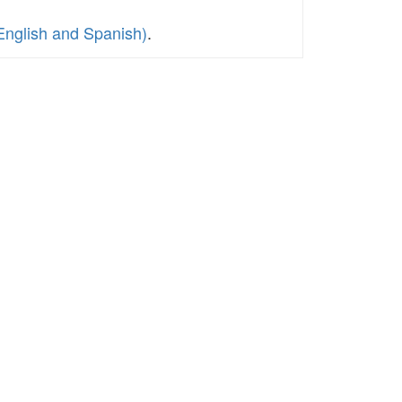
English and Spanish)
.