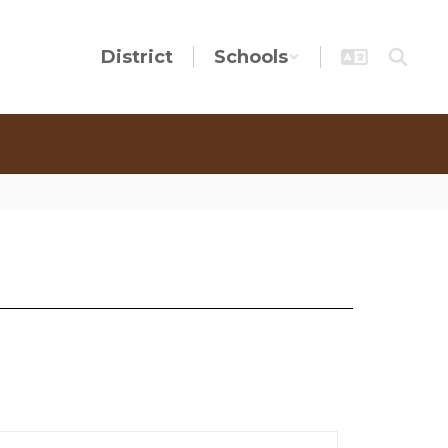
District
Schools