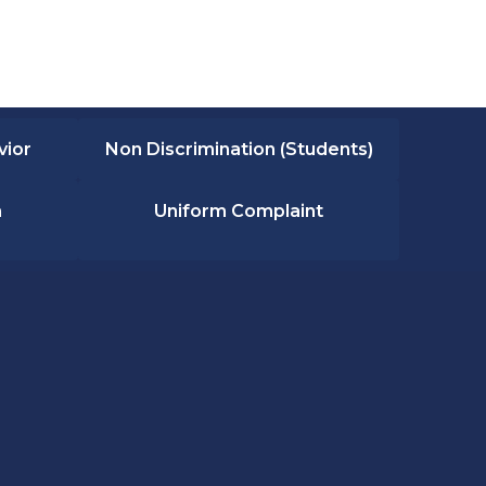
vior
Non Discrimination (Students)
n
Uniform Complaint