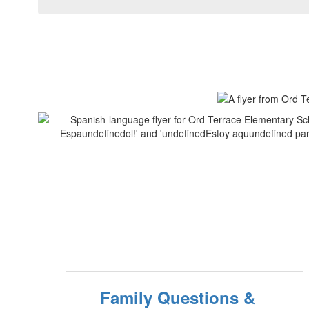
Family Questions &