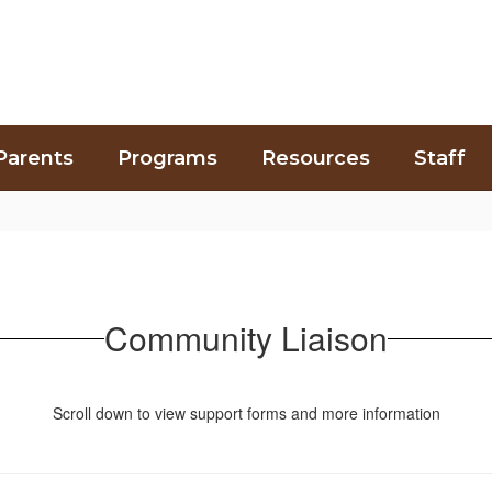
Parents
Programs
Resources
Staff
Community Liaison
Scroll down to view support forms and more information