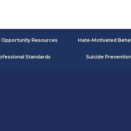
 Opportunity Resources
Hate-Motivated Beha
ofessional Standards
Suicide Preventio