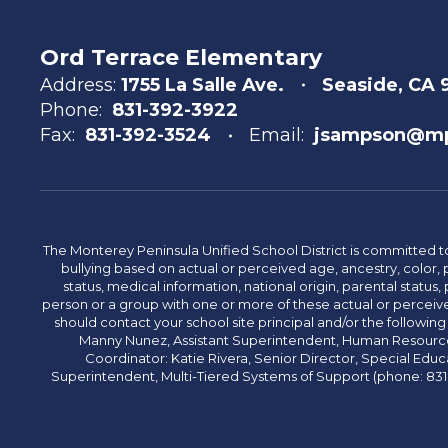
Ord Terrace Elementary
Address:
1755 La Salle Ave.
Seaside, CA 
Phone:
831-392-3922
Fax:
831-392-3524
Email:
jsampson@mp
The Monterey Peninsula Unified School District is committed to
bullying based on actual or perceived age, ancestry, color, p
status, medical information, national origin, parental status, pr
person or a group with one or more of these actual or perceived
should contact your school site principal and/or the following
Manny Nunez, Assistant Superintendent, Human Resources
Coordinator: Katie Rivera, Senior Director, Special Educ
Superintendent, Multi-Tiered Systems of Support (phone: 831-