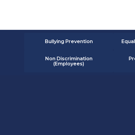
Bullying Prevention
Equal
Non Discrimination
Pr
(Employees)