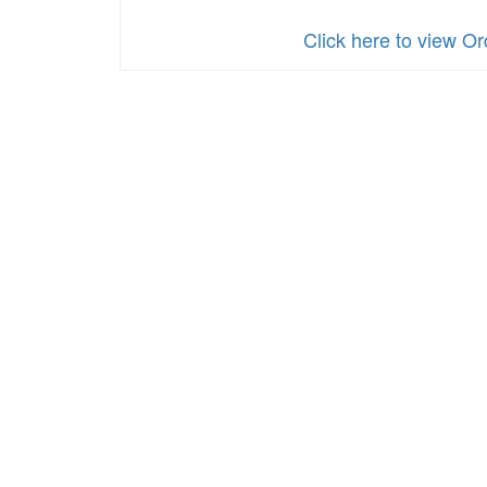
Click here to view O