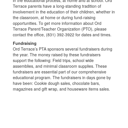
in the educational process, at home and at school. Ord
Terrace parents have a long-standing tradition of
involvement in the education of their children, whether in
the classroom, at home or during fund-raising
opportunities. To get more information about Ord
Terrace Parent/Teacher Organization (PTO), please
contact the office, (831) 392-3922 for dates and times.
Fundraising
Ord Terrace’s PTA sponsors several fundraisers during
the year. The money raised by these fundraisers
support the following: Field trips, school wide
assemblies, and minimal classroom supplies. These
fundraisers are essential part of our comprehensive
educational program. The fundraisers in days gone by
have been: Cookie dough sales, chocolate bars,
magazines and gift wrap, and houseware items sales.