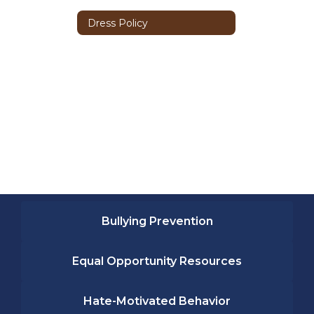
Dress Policy
Bullying Prevention
Equal Opportunity Resources
Hate-Motivated Behavior