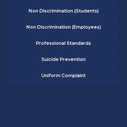
Non Discrimination (Students)
Non Discrimination (Employees)
Professional Standards
Suicide Prevention
Uniform Complaint