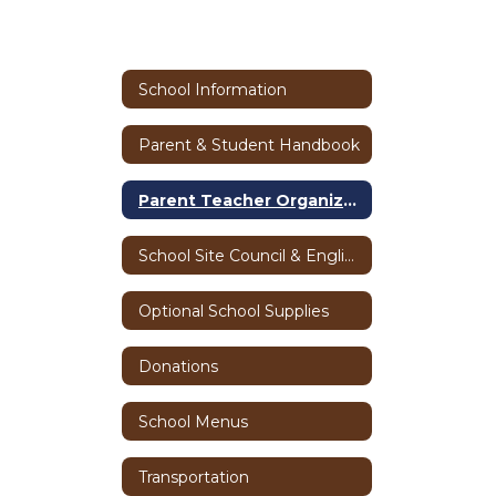
School Information
Parent & Student Handbook
Parent Teacher Organization
School Site Council & English Language Advisory Committee
Optional School Supplies
Donations
School Menus
Transportation