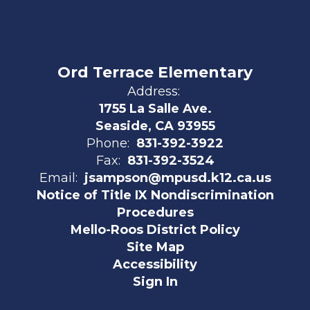
Ord Terrace Elementary
Address:
1755 La Salle Ave.
Seaside, CA 93955
Phone:
831-392-3922
Fax:
831-392-3524
Email:
jsampson@mpusd.k12.ca.us
Notice of Title IX Nondiscrimination
Procedures
Mello-Roos District Policy
Site Map
Accessibility
Sign In