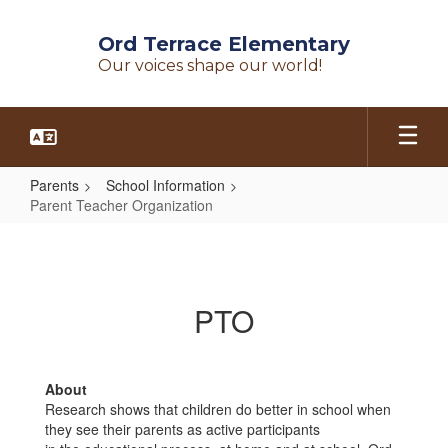
Skip
to
Ord Terrace Elementary
main
Our voices shape our world!
content
Parents
School Information
Parent Teacher Organization
Parent
Teacher
Organization
PTO
About
Research shows that children do better in school when
they see their parents as active participants