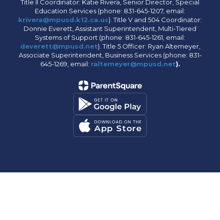
Title II Coordinator: Katie Rivera, Senior Director, Special
Education Services (phone: 831-645-1207, email:
krivera@mpusd.k12.ca.us
). Title V and 504 Coordinator:
Donnie Everett, Assistant Superintendent, Multi-Tiered
Systems of Support (phone: 831-645-1261, email:
deverett@mpusd.net
). Title 5 Officer: Ryan Altemeyer,
Associate Superintendent, Business Services (phone: 831-
645-1269, email:
raltemeyer@mpusd.net
).