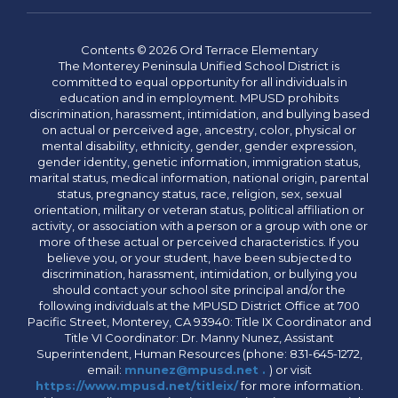
Contents © 2026 Ord Terrace Elementary
The Monterey Peninsula Unified School District is
committed to equal opportunity for all individuals in
education and in employment. MPUSD prohibits
discrimination, harassment, intimidation, and bullying based
on actual or perceived age, ancestry, color, physical or
mental disability, ethnicity, gender, gender expression,
gender identity, genetic information, immigration status,
marital status, medical information, national origin, parental
status, pregnancy status, race, religion, sex, sexual
orientation, military or veteran status, political affiliation or
activity, or association with a person or a group with one or
more of these actual or perceived characteristics. If you
believe you, or your student, have been subjected to
discrimination, harassment, intimidation, or bullying you
should contact your school site principal and/or the
following individuals at the MPUSD District Office at 700
Pacific Street, Monterey, CA 93940: Title IX Coordinator and
Title VI Coordinator: Dr. Manny Nunez, Assistant
Superintendent, Human Resources (phone: 831-645-1272,
email:
mnunez@mpusd.net .
) or visit
https://www.mpusd.net/titleix/
for more information.