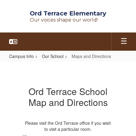
Skip
to
Ord Terrace Elementary
main
Our voices shape our world!
content
Campus Info
Our School
Maps and Directions
Maps
and
Directions
Ord Terrace School
Map and Directions
Please visit the Ord Terrace office if you wish
to visit a particular room.