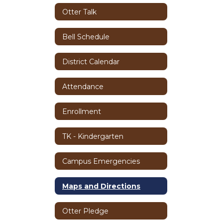
Otter Talk
Bell Schedule
District Calendar
Attendance
Enrollment
TK - Kindergarten
Campus Emergencies
Maps and Directions
Otter Pledge