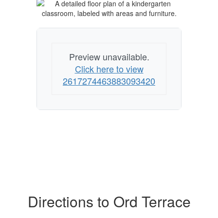
Preview unavailable.
Click here to view
2617274463883093420
Directions to Ord Terrace