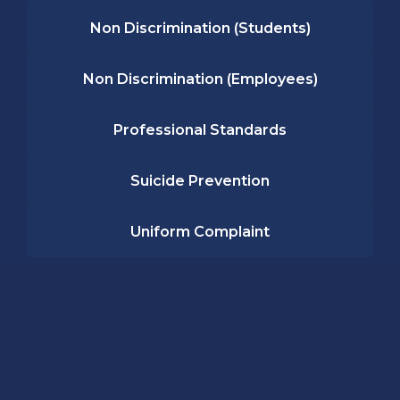
Non Discrimination (Students)
Non Discrimination (Employees)
Professional Standards
Suicide Prevention
Uniform Complaint