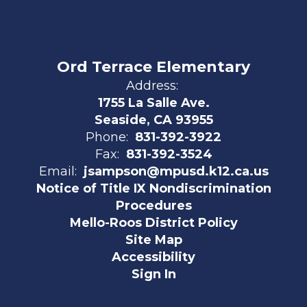
Ord Terrace Elementary
Address:
1755 La Salle Ave.
Seaside, CA 93955
Phone:
831-392-3922
Fax:
831-392-3524
Email:
jsampson@mpusd.k12.ca.us
Notice of Title IX Nondiscrimination
Procedures
Mello-Roos District Policy
Site Map
Accessibility
Sign In