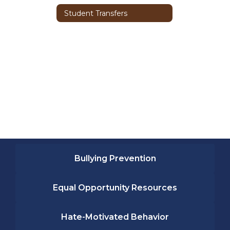
Student Transfers
Bullying Prevention
Equal Opportunity Resources
Hate-Motivated Behavior