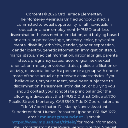
Contents © 2026 Ord Terrace Elementary
The Monterey Peninsula Unified School District is
committed to equal opportunity for all individuals in
education and in employment. MPUSD prohibits
discrimination, harassment, intimidation, and bullying based
on actual or perceived age, ancestry, color, physical or
mental disability, ethnicity, gender, gender expression,
gender identity, genetic information, immigration status,
marital status, medical information, national origin, parental
status, pregnancy status, race, religion, sex, sexual
orientation, military or veteran status, political affiliation or
activity, or association with a person or a group with one or
more of these actual or perceived characteristics. If you
believe you, or your student, have been subjected to
discrimination, harassment, intimidation, or bullying you
should contact your school site principal and/or the
following individuals at the MPUSD District Office at 700
Pacific Street, Monterey, CA 93940: Title IX Coordinator and
Title VI Coordinator: Dr. Manny Nunez, Assistant
Superintendent, Human Resources (phone: 831-645-1272,
email:
mnunez@mpusd.net .
) or visit
https://www.mpusd.net/titleix/
for more information.
Title II Coordinator: Katie Rivera, Senior Director, Special