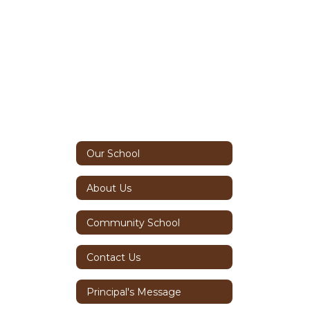
Our School
About Us
Community School
Contact Us
Principal's Message