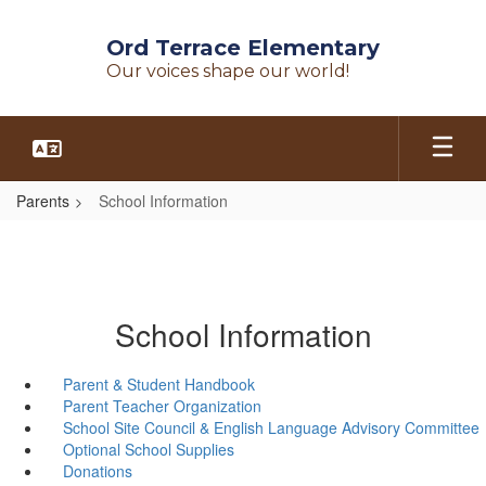
Skip
to
Ord Terrace Elementary
main
Our voices shape our world!
content
Parents
School Information
School Information
Parent & Student Handbook
Parent Teacher Organization
School Site Council & English Language Advisory Committee
Optional School Supplies
Donations