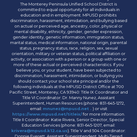
The Monterey Peninsula Unified School District is
committed to equal opportunity for all individuals in
education and in employment. MPUSD prohibits
discrimination, harassment, intimidation, and bullying based
on actual or perceived age, ancestry, color, physical or
mental disability, ethnicity, gender, gender expression,
gender identity, genetic information, immigration status,
marital status, medical information, national origin, parental
status, pregnancy status, race, religion, sex, sexual
orientation, military or veteran status, political affiliation or
activity, or association with a person or a group with one or
more of these actual or perceived characteristics. If you
believe you, or your student, have been subjected to
discrimination, harassment, intimidation, or bullying you
should contact your school site principal and/or the
following individuals at the MPUSD District Office at 700
Pacific Street, Monterey, CA 93940: Title IX Coordinator and
Title VI Coordinator: Dr. Manny Nunez, Assistant
Superintendent, Human Resources (phone: 831-645-1272,
email:
mnunez@mpusd.net .
) or visit
https://www.mpusd.net/titleix/
for more information.
Title II Coordinator: Katie Rivera, Senior Director, Special
Education Services (phone: 831-645-1207, email:
krivera@mpusd.k12.ca.us
). Title V and 504 Coordinator:
Donnie Everett, Assistant Superintendent, Multi-Tiered