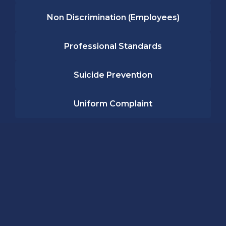
Non Discrimination (Employees)
Professional Standards
Suicide Prevention
Uniform Complaint