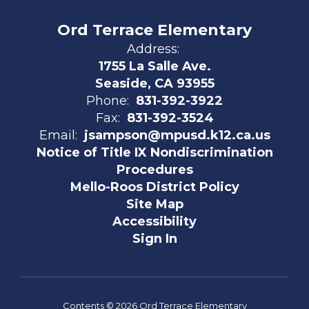
Ord Terrace Elementary
Address:
1755 La Salle Ave.
Seaside, CA 93955
Phone:
831-392-3922
Fax:
831-392-3524
Email:
jsampson@mpusd.k12.ca.us
Notice of Title IX Nondiscrimination
Procedures
Mello-Roos District Policy
Site Map
Accessibility
Sign In
Contents © 2026 Ord Terrace Elementary