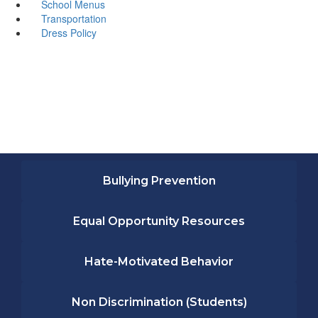
School Menus
Transportation
Dress Policy
Bullying Prevention
Equal Opportunity Resources
Hate-Motivated Behavior
Non Discrimination (Students)