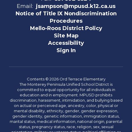
Email:
jsampson@mpusd.k12.ca.us
Notice of Title IX Nondiscrimination
Procedures
Mello-Roos District Policy
Site Map
Accessibility
Sign In
Contents © 2026 Ord Terrace Elementary
The Monterey Peninsula Unified School District is
committed to equal opportunity for all individuals in
education and in employment. MPUSD prohibits
discrimination, harassment, intimidation, and bullying based
on actual or perceived age, ancestry, color, physical or
mental disability, ethnicity, gender, gender expression,
gender identity, genetic information, immigration status,
marital status, medical information, national origin, parental
status, pregnancy status, race, religion, sex, sexual
orientation, military or veteran status, political affiliation or