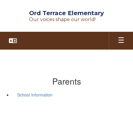
Skip
to
Ord Terrace Elementary
main
Our voices shape our world!
content
Parents
School Information