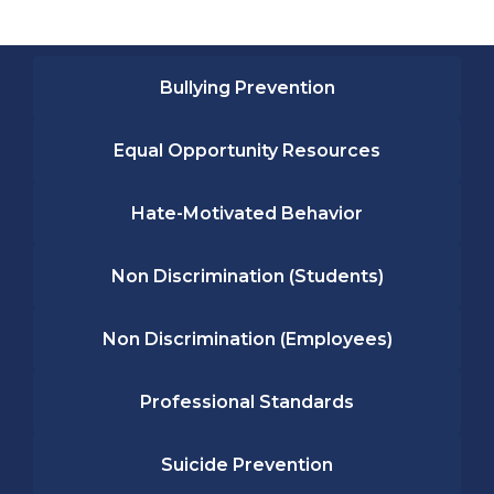
Bullying Prevention
Equal Opportunity Resources
Hate-Motivated Behavior
Non Discrimination (Students)
Non Discrimination (Employees)
Professional Standards
Suicide Prevention