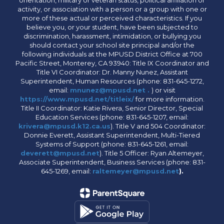
activity, or association with a person or a group with one or
more of these actual or perceived characteristics. If you
believe you, or your student, have been subjected to
discrimination, harassment, intimidation, or bullying you
should contact your school site principal and/or the
following individuals at the MPUSD District Office at 700
Pacific Street, Monterey, CA 93940: Title IX Coordinator and
Title VI Coordinator: Dr. Manny Nunez, Assistant
Superintendent, Human Resources (phone: 831-645-1272,
email:
mnunez@mpusd.net .
) or visit
https://www.mpusd.net/titleix/
for more information.
Title II Coordinator: Katie Rivera, Senior Director, Special
Education Services (phone: 831-645-1207, email:
krivera@mpusd.k12.ca.us
). Title V and 504 Coordinator:
Donnie Everett, Assistant Superintendent, Multi-Tiered
Systems of Support (phone: 831-645-1261, email:
deverett@mpusd.net
). Title 5 Officer: Ryan Altemeyer,
Associate Superintendent, Business Services (phone: 831-
645-1269, email:
raltemeyer@mpusd.net
).