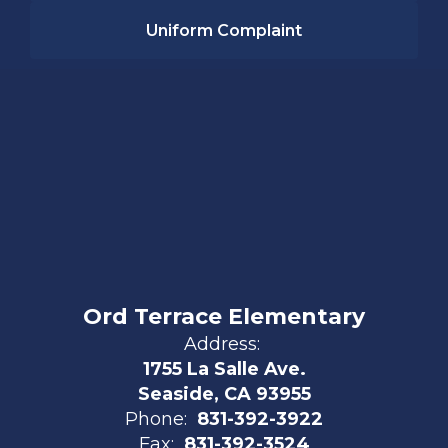
Uniform Complaint
Ord Terrace Elementary
Address:
1755 La Salle Ave.
Seaside, CA 93955
Phone:
831-392-3922
Fax:
831-392-3524